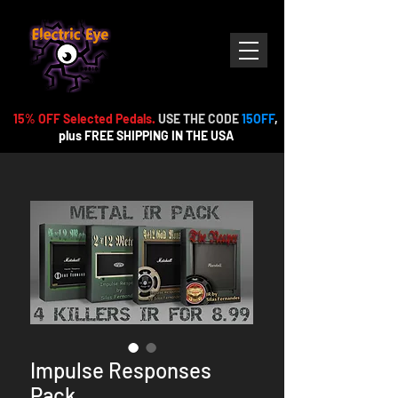
15% OFF Selected Pedals.
USE THE CODE
15OFF
,
plus FREE
SHIPPING IN THE USA
Impulse Responses
Pack