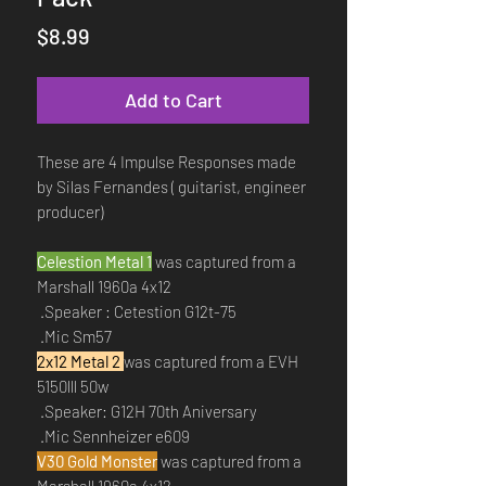
Price
$8.99
Add to Cart
These are 4 Impulse Responses made
by Silas Fernandes ( guitarist, engineer
producer)
Celestion Metal 1
was captured from a
Marshall 1960a 4x12
.Speaker : Cetestion G12t-75
.Mic Sm57
2x12 Metal 2
was captured from a EVH
5150lll 50w
.Speaker: G12H 70th Aniversary
.Mic Sennheizer e609
V30 Gold Monster
was captured from a