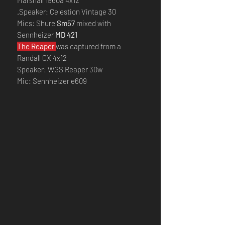
Marshall 1960a 4x12
.Speaker: Celestion Vintage 30
Mics: Shure
Sm57
mixed with
Sennheizer
MD 421
The Reaper
was captured from a
Randall CX 4x12
Speaker: WGS Reaper 30w
Mic: Sennheizer e609