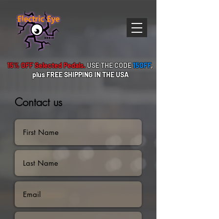
15% OFF Selected Pedals.
USE THE CODE
15OFF
,
plus FREE
SHIPPING IN THE USA
Contact us