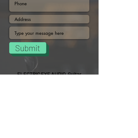
Submit
ELECTRIC EYE AUDIO Guitar
Pedals/Plugins and More
DON'T MISS OUT
Subscribe
15% OFF Selected Pedals.
USE