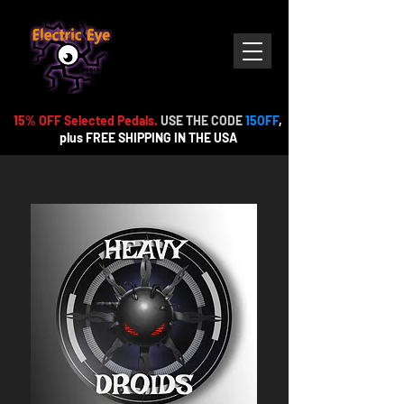
15% OFF Selected Pedals.
USE THE CODE
15OFF
,
plus FREE
SHIPPING IN THE USA