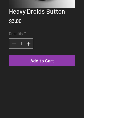
Heavy Droids Button
Price
$3.00
Quantity
*
Add to Cart